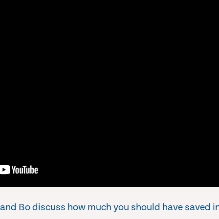
an and Bo discuss how much you should have saved in