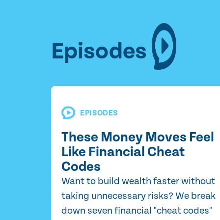
Episodes
EPISODES
These Money Moves Feel
Like Financial Cheat
Codes
Want to build wealth faster without
taking unnecessary risks? We break
down seven financial "cheat codes"