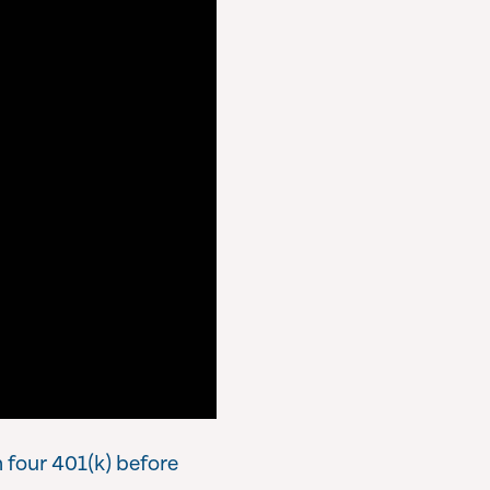
 four 401(k) before