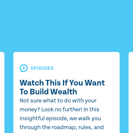
EPISODES
Watch This If You Want
To Build Wealth
Not sure what to do with your
money? Look no further! In this
insightful episode, we walk you
through the roadmap, rules, and