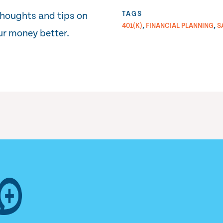
TAGS
thoughts and tips on
,
,
401(K)
FINANCIAL PLANNING
S
r money better.