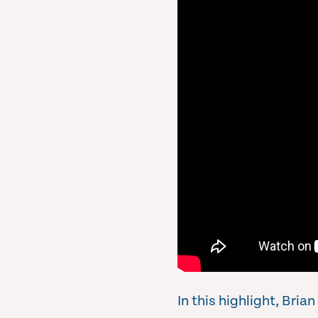
In this highlight, Bri