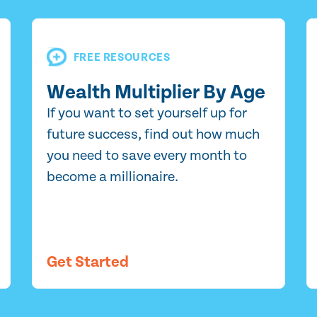
FREE RESOURCES
Wealth Multiplier By Age
If you want to set yourself up for
future success, find out how much
you need to save every month to
become a millionaire.
Get Started