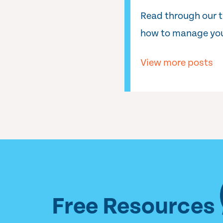
Read through our 
how to manage you
View more posts
Free Resources