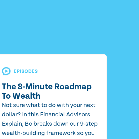
EPISODES
The 8-Minute Roadmap
To Wealth
Not sure what to do with your next
dollar? In this Financial Advisors
Explain, Bo breaks down our 9-step
wealth-building framework so you