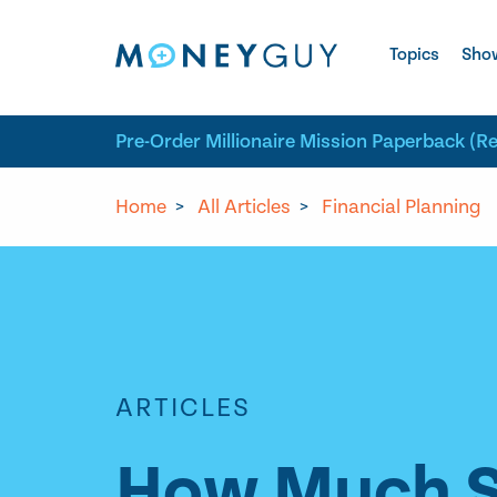
Skip to site content
Topics
Sho
Pre-Order Millionaire Mission Paperback (R
Home
>
All Articles
>
Financial Planning
ARTICLES
How Much Sh