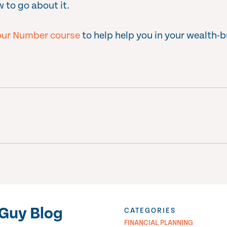
 to go about it.
ur Number course
to help help you in your wealth-b
Guy Blog
CATEGORIES
FINANCIAL PLANNING