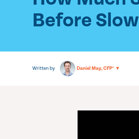
Before Slo
Written by
▼
Daniel May, CFP®