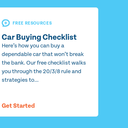
FREE RESOURCES
Car Buying Checklist
Here’s how you can buy a
dependable car that won’t break
the bank. Our free checklist walks
you through the 20/3/8 rule and
strategies to...
Get Started