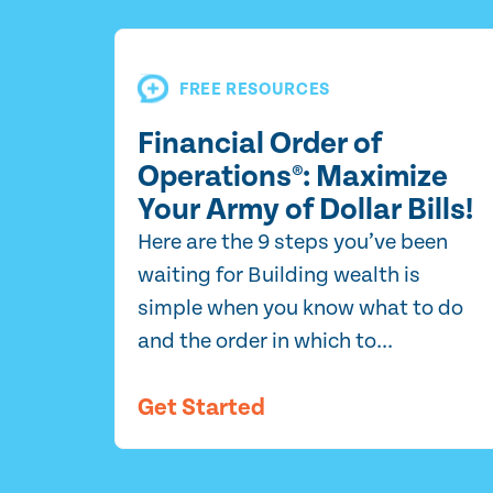
FREE RESOURCES
Financial Order of
Operations®: Maximize
Your Army of Dollar Bills!
Here are the 9 steps you’ve been
waiting for Building wealth is
simple when you know what to do
and the order in which to...
Get Started