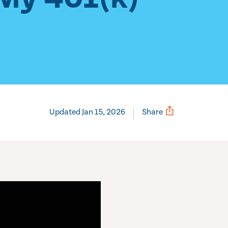
Updated Jan 15, 2026
Share