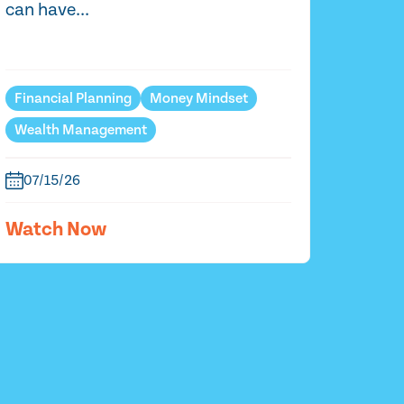
can have...
Financial Planning
Money Mindset
Wealth Management
07/15/26
Watch Now