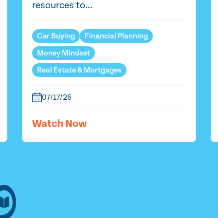
resources to...
Car Buying
Financial Planning
Money Mindset
Real Estate & Mortgages
07/17/26
Watch Now