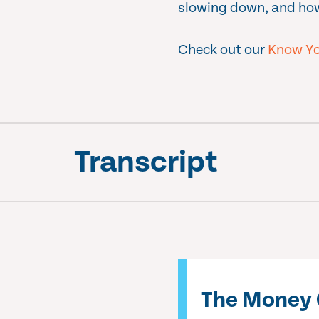
slowing down, and how
Check out our
Know Yo
Transcript
The Money 