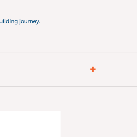
uilding journey.