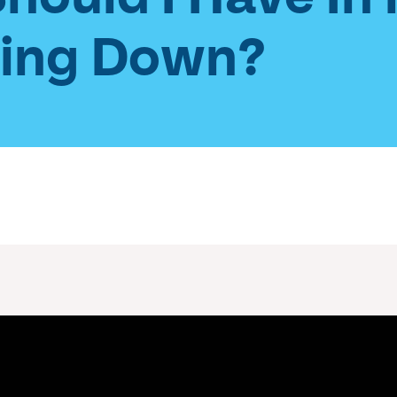
wing Down?