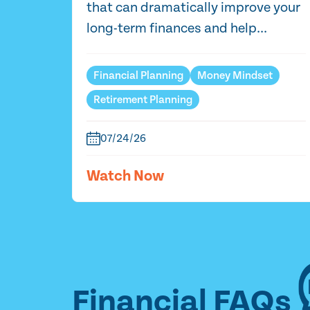
that can dramatically improve your
long-term finances and help...
Financial Planning
Money Mindset
Retirement Planning
07/24/26
Watch Now
Financial FAQs