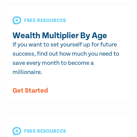
FREE RESOURCES
Wealth Multiplier By Age
If you want to set yourself up for future
success, find out how much you need to
save every month to become a
millionaire.
Get Started
FREE RESOURCES