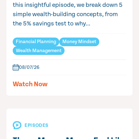
this insightful episode, we break down 5
simple wealth-building concepts, from
the 5% savings test to why...
Financial Planning
Money Mindset
Wealth Management
08/07/26
Watch Now
EPISODES