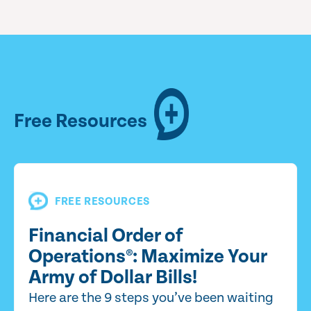
Free Resources
FREE RESOURCES
Financial Order of
Operations®: Maximize Your
Army of Dollar Bills!
Here are the 9 steps you’ve been waiting