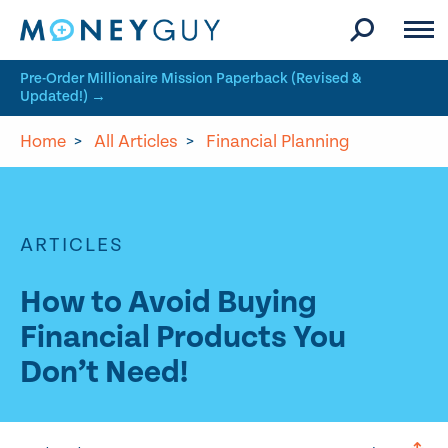
Skip to site content
Pre-Order Millionaire Mission Paperback (Revised &
Updated!) →
Home
>
All Articles
>
Financial Planning
ARTICLES
How to Avoid Buying
Financial Products You
Don’t Need!