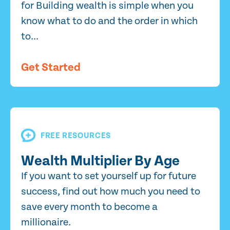
for Building wealth is simple when you
know what to do and the order in which
to...
Get Started
FREE RESOURCES
Wealth Multiplier By Age
If you want to set yourself up for future
success, find out how much you need to
save every month to become a
millionaire.