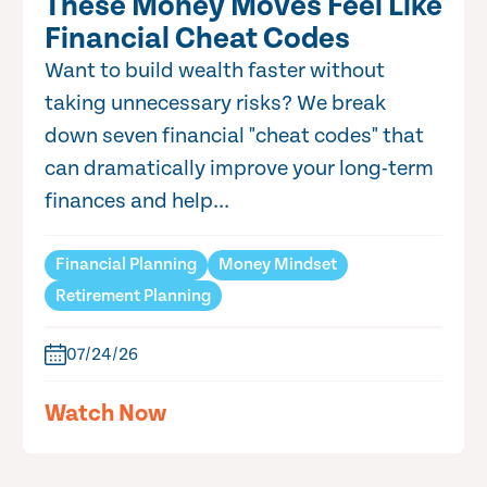
These Money Moves Feel Like
Financial Cheat Codes
Want to build wealth faster without
taking unnecessary risks? We break
down seven financial "cheat codes" that
can dramatically improve your long-term
finances and help...
Financial Planning
Money Mindset
Retirement Planning
07/24/26
Watch Now