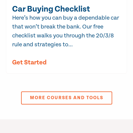
Car Buying Checklist
Here’s how you can buy a dependable car
that won’t break the bank. Our free
checklist walks you through the 20/3/8
rule and strategies to...
Get Started
MORE COURSES AND TOOLS