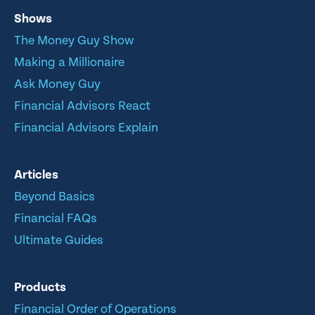
Shows
The Money Guy Show
Making a Millionaire
Ask Money Guy
Financial Advisors React
Financial Advisors Explain
Articles
Beyond Basics
Financial FAQs
Ultimate Guides
Products
Financial Order of Operations