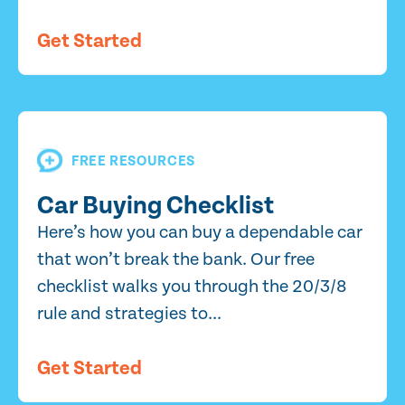
Get Started
FREE RESOURCES
Car Buying Checklist
Here’s how you can buy a dependable car
that won’t break the bank. Our free
checklist walks you through the 20/3/8
rule and strategies to...
Get Started