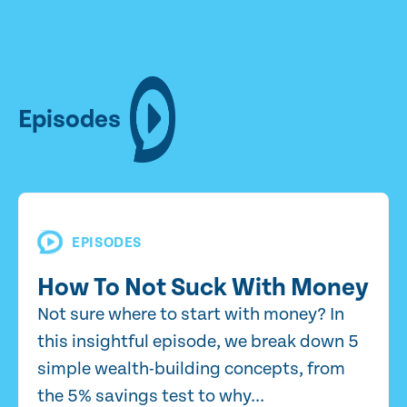
Episodes
EPISODES
How To Not Suck With Money
Not sure where to start with money? In
this insightful episode, we break down 5
simple wealth-building concepts, from
the 5% savings test to why...