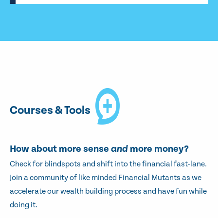
Courses & Tools
How about more sense
and
more money?
Check for blindspots and shift into the financial fast-lane.
Join a community of like minded Financial Mutants as we
accelerate our wealth building process and have fun while
doing it.