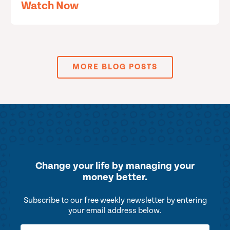
Watch Now
MORE BLOG POSTS
Change your life by
managing your
money better.
Subscribe to our free weekly newsletter by entering
your email address below.