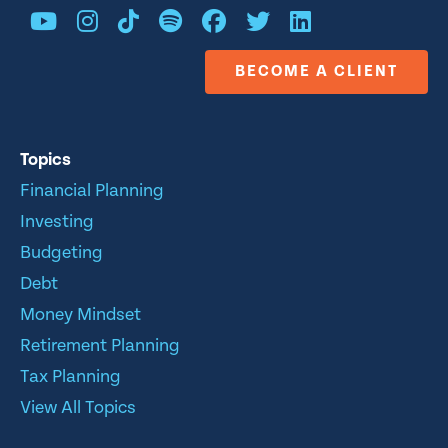
BECOME A CLIENT
Topics
Financial Planning
Investing
Budgeting
Debt
Money Mindset
Retirement Planning
Tax Planning
View All Topics