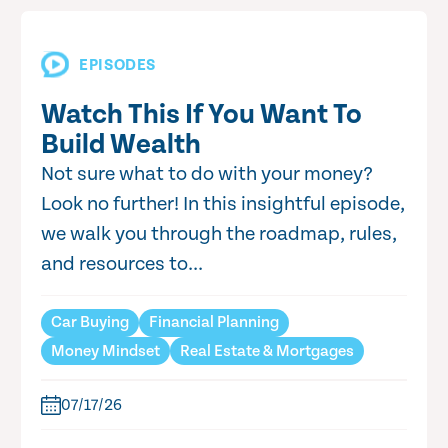
EPISODES
Watch This If You Want To
Build Wealth
Not sure what to do with your money?
Look no further! In this insightful episode,
we walk you through the roadmap, rules,
and resources to...
Car Buying
Financial Planning
Money Mindset
Real Estate & Mortgages
07/17/26