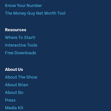
Know Your Number
The Money Guy Net Worth Tool
Resources
Where To Start!
Interactive Tools
Free Downloads
About Us
About The Show
About Brian
About Bo
Press
Media Kit