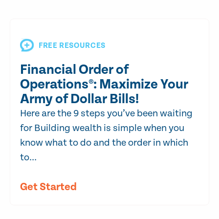
FREE RESOURCES
Financial Order of
Operations®: Maximize Your
Army of Dollar Bills!
Here are the 9 steps you’ve been waiting
for Building wealth is simple when you
know what to do and the order in which
to...
Get Started