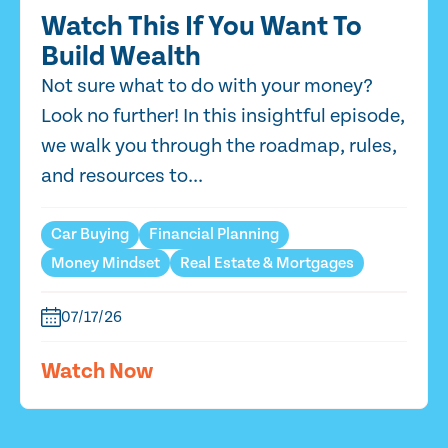
Watch This If You Want To
Build Wealth
Not sure what to do with your money?
Look no further! In this insightful episode,
we walk you through the roadmap, rules,
and resources to...
Car Buying
Financial Planning
Money Mindset
Real Estate & Mortgages
07/17/26
Watch Now