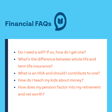
Financial FAQs
Do I need a will? If so, how do I get one?
What’s the difference between whole life and
term life insurance?
What is an HSA and should I contribute to one?
How do I teach my kids about money?
How does my pension factor into my retirement
and net worth?