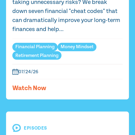
taking unnecessary risks? We break
down seven financial "cheat codes" that
can dramatically improve your long-term
finances and help...
Financial Planning
Money Mindset
Retirement Planning
07/24/26
Watch Now
EPISODES