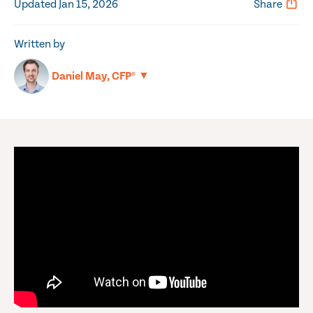
Updated Jan 15, 2026
Share
Written by
▼
Daniel May, CFP®