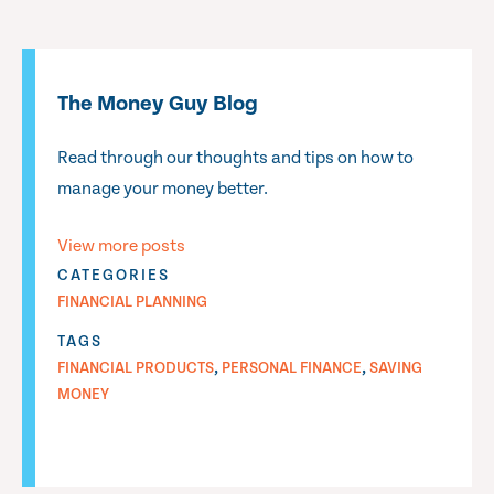
The Money Guy Blog
Read through our thoughts and tips on how to
manage your money better.
View more posts
CATEGORIES
FINANCIAL PLANNING
TAGS
,
,
FINANCIAL PRODUCTS
PERSONAL FINANCE
SAVING
MONEY