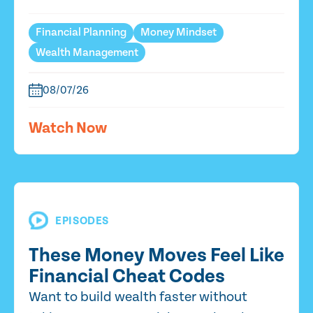
Financial Planning
Money Mindset
Wealth Management
08/07/26
Watch Now
EPISODES
These Money Moves Feel Like
Financial Cheat Codes
Want to build wealth faster without