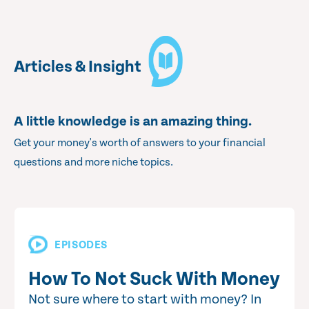
Articles & Insight
A little knowledge is an amazing thing.
Get your money's worth of answers to your financial
questions and more niche topics.
EPISODES
How To Not Suck With Money
Not sure where to start with money? In