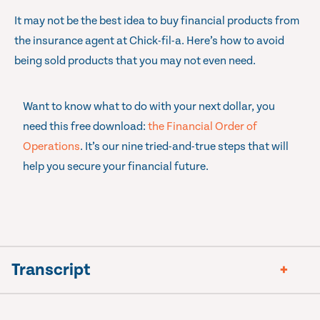
It may not be the best idea to buy financial products from
the insurance agent at Chick-fil-a. Here’s how to avoid
being sold products that you may not even need.
Want to know what to do with your next dollar, you
need this free download:
the Financial Order of
Operations
. It’s our nine tried-and-true steps that will
help you secure your financial future.
Transcript