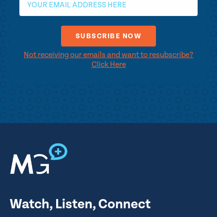
Not receiving our emails and want to resubscribe?
Click Here
Watch, Listen, Connect