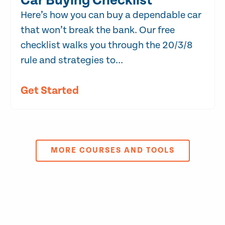
Car Buying Checklist
Here’s how you can buy a dependable car
that won’t break the bank. Our free
checklist walks you through the 20/3/8
rule and strategies to...
Get Started
MORE COURSES AND TOOLS