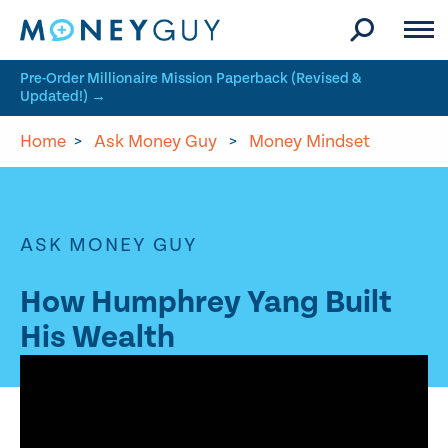
Skip to site content
Pre-Order Millionaire Mission Paperback (Revised &
Updated!) →
Home
>
Ask Money Guy
>
Money Mindset
ASK MONEY GUY
How Humphrey Yang Built
His Wealth