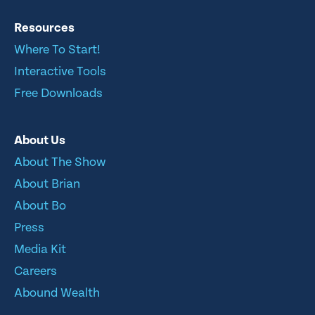
Resources
Where To Start!
Interactive Tools
Free Downloads
About Us
About The Show
About Brian
About Bo
Press
Media Kit
Careers
Abound Wealth