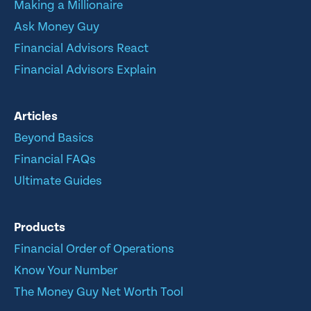
Making a Millionaire
Ask Money Guy
Financial Advisors React
Financial Advisors Explain
Articles
Beyond Basics
Financial FAQs
Ultimate Guides
Products
Financial Order of Operations
Know Your Number
The Money Guy Net Worth Tool