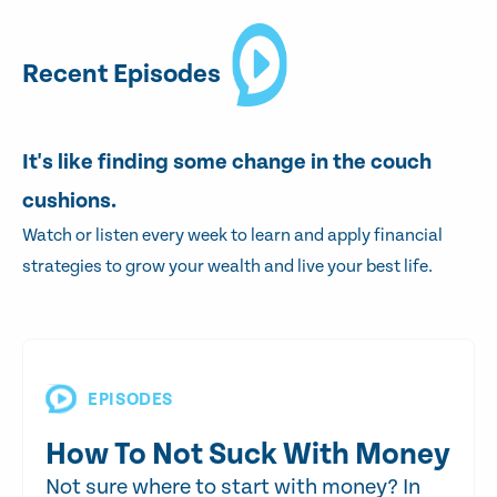
Recent Episodes
It's like finding some change in the couch
cushions.
Watch or listen every week to learn and apply financial
strategies to grow your wealth and live your best life.
EPISODES
How To Not Suck With Money
Not sure where to start with money? In