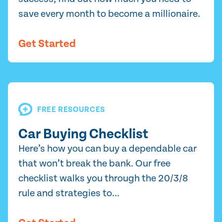
save every month to become a millionaire.
Get Started
FREE RESOURCES
Car Buying Checklist
Here’s how you can buy a dependable car
that won’t break the bank. Our free
checklist walks you through the 20/3/8
rule and strategies to...