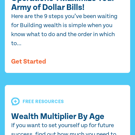
Army of Dollar Bills!
Here are the 9 steps you’ve been waiting
for Building wealth is simple when you
know what to do and the order in which
to...
Get Started
FREE RESOURCES
Wealth Multiplier By Age
If you want to set yourself up for future
success, find out how much you need to