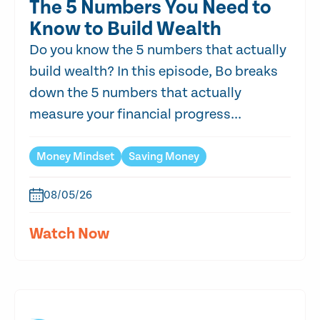
The 5 Numbers You Need to
Know to Build Wealth
Do you know the 5 numbers that actually
build wealth? In this episode, Bo breaks
down the 5 numbers that actually
measure your financial progress...
Money Mindset
Saving Money
08/05/26
Watch Now