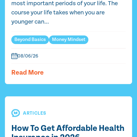
most important periods of your life. The
course your life takes when you are
younger can...
Beyond Basics
Money Mindset
08/06/26
Read More
ARTICLES
How To Get Affordable Health