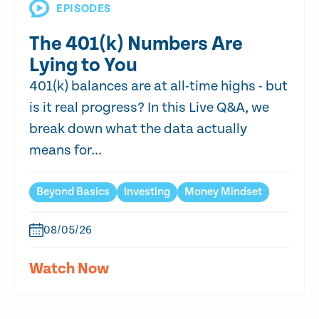
EPISODES
The 401(k) Numbers Are
Lying to You
401(k) balances are at all-time highs - but
is it real progress? In this Live Q&A, we
break down what the data actually
means for...
Beyond Basics
Investing
Money Mindset
08/05/26
Watch Now