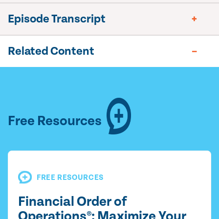
Episode Transcript
Related Content
Free Resources
FREE RESOURCES
Financial Order of
Operations®: Maximize Your