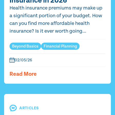
Insurance in 2026
Health insurance premiums may make up
a significant portion of your budget. How
can you find more affordable health
insurance? Is it ever worth going...
Beyond Basics
Financial Planning
02/05/26
Read More
ARTICLES