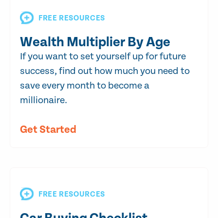
FREE RESOURCES
Wealth Multiplier By Age
If you want to set yourself up for future
success, find out how much you need to
save every month to become a
millionaire.
Get Started
FREE RESOURCES