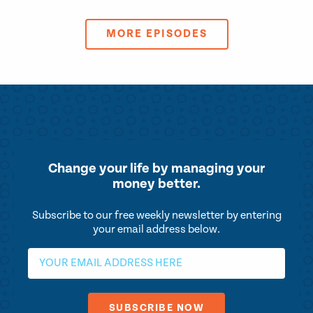
MORE EPISODES
Change your life by
managing your
money better.
Subscribe to our free weekly newsletter by entering
your email address below.