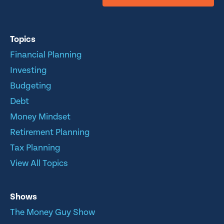
Topics
Financial Planning
Investing
Budgeting
Debt
Money Mindset
Retirement Planning
Tax Planning
View All Topics
Shows
The Money Guy Show