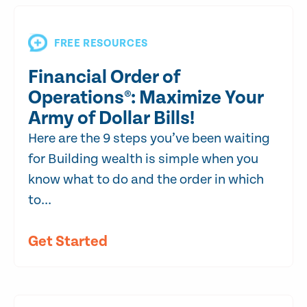
FREE RESOURCES
Financial Order of
Operations®: Maximize Your
Army of Dollar Bills!
Here are the 9 steps you’ve been waiting
for Building wealth is simple when you
know what to do and the order in which
to...
Get Started