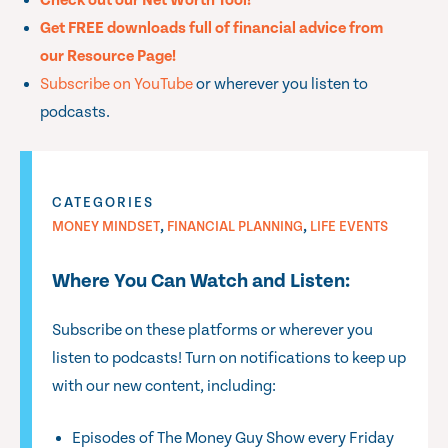
Check out our Net Worth Tool!
Get FREE downloads full of financial advice from
our Resource Page!
Subscribe on YouTube
or wherever you listen to
podcasts.
CATEGORIES
,
,
MONEY MINDSET
FINANCIAL PLANNING
LIFE EVENTS
Where You Can Watch and Listen:
Subscribe on these platforms or wherever you
listen to podcasts! Turn on notifications to keep up
with our new content, including:
Episodes of The Money Guy Show every Friday