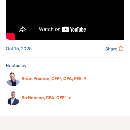
Oct 15, 2025
Share
Hosted by
▼
Brian Preston, CFP®, CPA, PFS
▼
Bo Hanson, CFA, CFP®