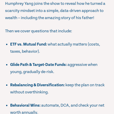
Humphrey Yang joins the show to reveal how he turned a
scarcity mindset into a simple, data-driven approach to
wealth – including the amazing story of his father!
Then we cover questions that include:
ETF vs. Mutual Fund:
what actually matters (costs,
taxes, behavior).
Glide Path & Target-Date Funds:
aggressive when
young, gradually de-risk.
Rebalancing & Diversification:
keep the plan on track
without overthinking.
Behavioral Wins:
automate, DCA, and check your net
worth annually.