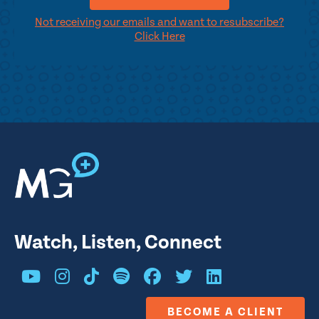
Not receiving our emails and want to resubscribe?
Click Here
Watch, Listen, Connect
BECOME A CLIENT