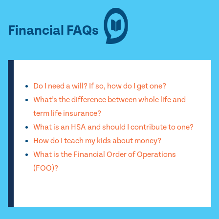
Financial FAQs
Do I need a will? If so, how do I get one?
What’s the difference between whole life and
term life insurance?
What is an HSA and should I contribute to one?
How do I teach my kids about money?
What is the Financial Order of Operations
(FOO)?