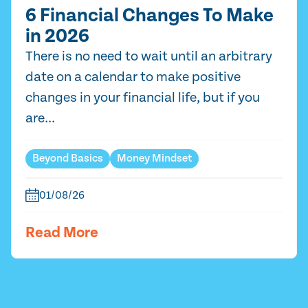
6 Financial Changes To Make
in 2026
There is no need to wait until an arbitrary
date on a calendar to make positive
changes in your financial life, but if you
are...
Beyond Basics
Money Mindset
01/08/26
Read More