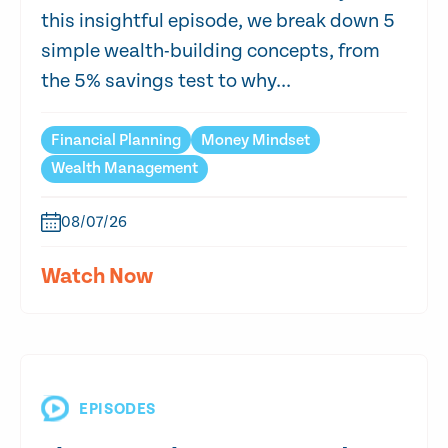
this insightful episode, we break down 5
simple wealth-building concepts, from
the 5% savings test to why...
Financial Planning
Money Mindset
Wealth Management
08/07/26
Watch Now
EPISODES