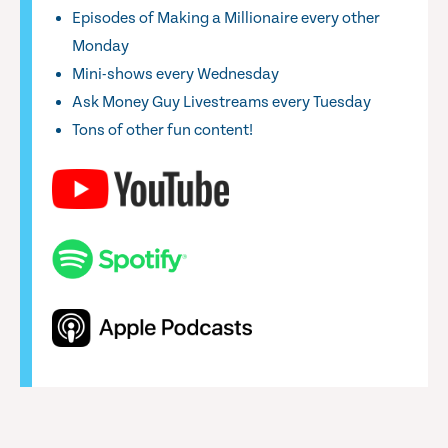
Episodes of Making a Millionaire every other
Monday
Mini-shows every Wednesday
Ask Money Guy Livestreams every Tuesday
Tons of other fun content!