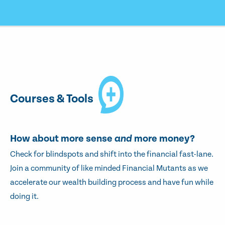
Courses & Tools
How about more sense
and
more money?
Check for blindspots and shift into the financial fast-lane.
Join a community of like minded Financial Mutants as we
accelerate our wealth building process and have fun while
doing it.