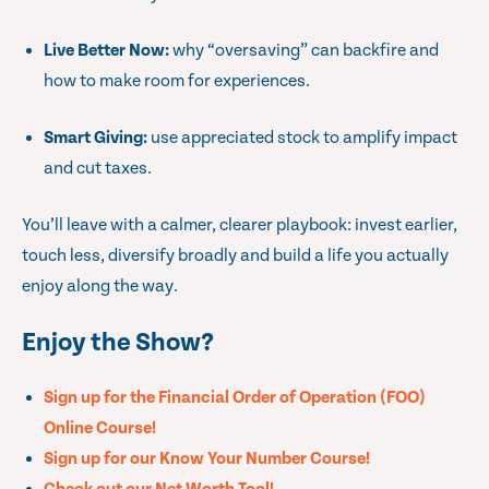
Live Better Now:
why “oversaving” can backfire and
how to make room for experiences.
Smart Giving:
use appreciated stock to amplify impact
and cut taxes.
You’ll leave with a calmer, clearer playbook: invest earlier,
touch less, diversify broadly and build a life you actually
enjoy along the way.
Enjoy the Show?
Sign up for the Financial Order of Operation (FOO)
Online Course!
Sign up for our Know Your Number Course!