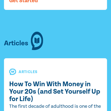
Get Started
Articles
ARTICLES
How To Win With Money in
Your 20s (and Set Yourself Up
for Life)
The first decade of adulthood is one of the