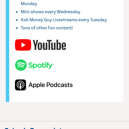
Monday
Mini-shows every Wednesday
Ask Money Guy Livestreams every Tuesday
Tons of other fun content!