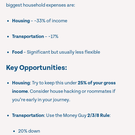
biggest household expenses are:
Housing
– ~33% of income
Transportation
– ~17%
Food
– Significant but usually less flexible
Key Opportunities
:
Housing
: Try to keep this under
25% of your gross
income
. Consider house hacking or roommates if
you’re early in your journey.
Transportation
: Use the Money Guy
2/3/8 Rule
:
20% down