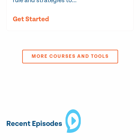
rule and strategies to...
Get Started
MORE COURSES AND TOOLS
Recent Episodes