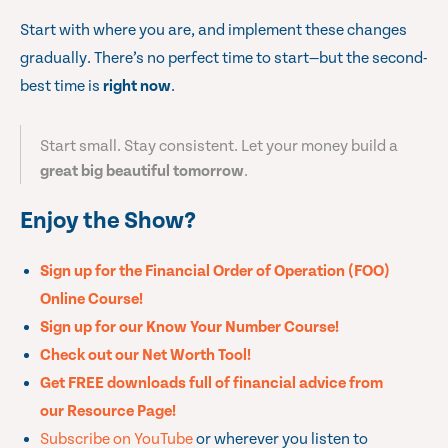
Start with where you are, and implement these changes
gradually. There’s no perfect time to start—but the second-
best time is
right now
.
Start small. Stay consistent. Let your money build a
great big beautiful tomorrow
.
Enjoy the Show?
Sign up for the Financial Order of Operation (FOO)
Online Course!
Sign up for our Know Your Number Course!
Check out our Net Worth Tool!
Get FREE downloads full of financial advice from
our Resource Page!
Subscribe on YouTube
or wherever you listen to