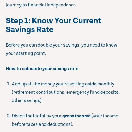
journey to financial independence.
Step 1: Know Your Current
Savings Rate
Before you can double your savings, you need to know
your starting point.
How to calculate your savings rate
:
Add up all the money you’re setting aside monthly
(retirement contributions, emergency fund deposits,
other savings).
Divide that total by your
gross income
(your income
before
taxes and deductions).