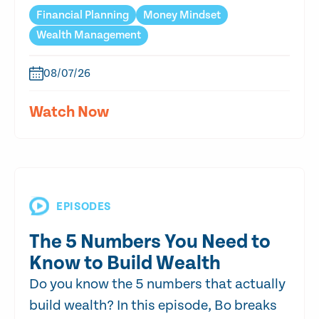
Financial Planning
Money Mindset
Wealth Management
08/07/26
Watch Now
EPISODES
The 5 Numbers You Need to
Know to Build Wealth
Do you know the 5 numbers that actually
build wealth? In this episode, Bo breaks