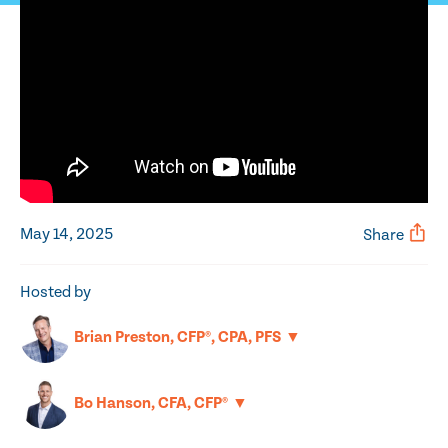
May 14, 2025
Share
Hosted by
▼
Brian Preston, CFP®, CPA, PFS
▼
Bo Hanson, CFA, CFP®