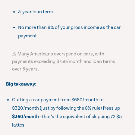
3-year loan term
No more than 8% of your gross income as the car
payment
⚠️ Many Americans overspend on cars, with
payments exceeding $750/month and loan terms
over 5 years.
Big takeaway
:
Cutting a car payment from $680/month to
$320/month (just by following the 8% rule) frees up
$360/month
—that’s the equivalent of skipping 72 $5
lattes!