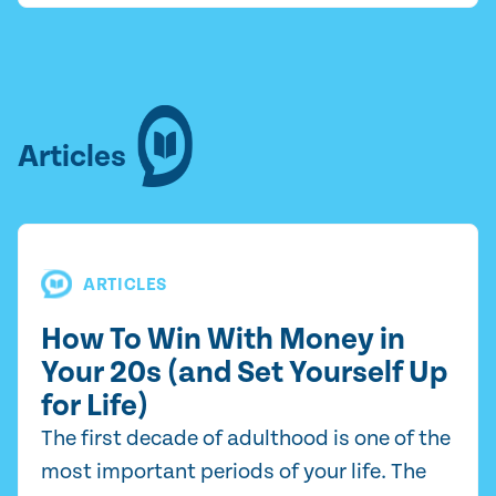
Articles
ARTICLES
How To Win With Money in
Your 20s (and Set Yourself Up
for Life)
The first decade of adulthood is one of the
most important periods of your life. The