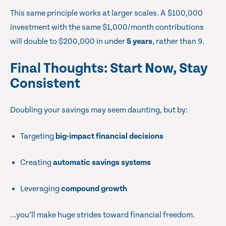
This same principle works at larger scales. A $100,000
investment with the same $1,000/month contributions
will double to $200,000 in under
5 years
, rather than 9.
Final Thoughts: Start Now, Stay
Consistent
Doubling your savings may seem daunting, but by:
Targeting
big-impact financial decisions
Creating
automatic savings systems
Leveraging
compound growth
…you’ll make huge strides toward financial freedom.