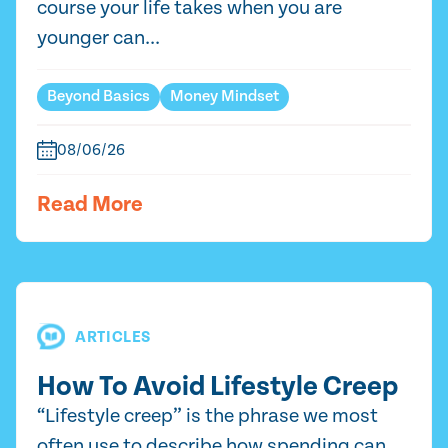
course your life takes when you are
younger can...
Beyond Basics
Money Mindset
08/06/26
Read More
ARTICLES
How To Avoid Lifestyle Creep
“Lifestyle creep” is the phrase we most
often use to describe how spending can