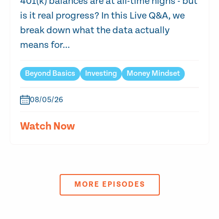
401(k) balances are at all-time highs - but
is it real progress? In this Live Q&A, we
break down what the data actually
means for...
Beyond Basics
Investing
Money Mindset
08/05/26
Watch Now
MORE EPISODES