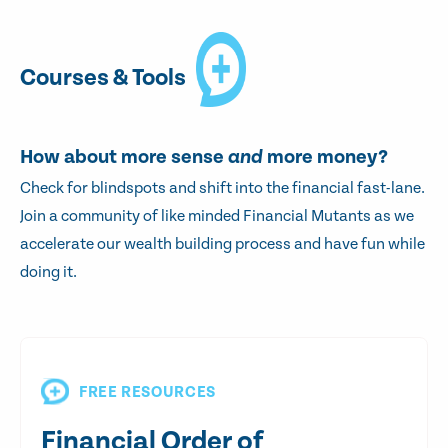
Courses & Tools
How about more sense
and
more money?
Check for blindspots and shift into the financial fast-lane.
Join a community of like minded Financial Mutants as we
accelerate our wealth building process and have fun while
doing it.
FREE RESOURCES
Financial Order of