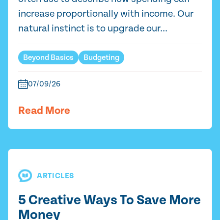
increase proportionally with income. Our
natural instinct is to upgrade our...
Beyond Basics
Budgeting
07/09/26
Read More
ARTICLES
5 Creative Ways To Save More
Money