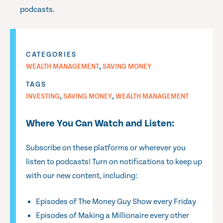
podcasts.
CATEGORIES
,
WEALTH MANAGEMENT
SAVING MONEY
TAGS
,
,
INVESTING
SAVING MONEY
WEALTH MANAGEMENT
Where You Can Watch and Listen:
Subscribe on these platforms or wherever you
listen to podcasts! Turn on notifications to keep up
with our new content, including:
Episodes of The Money Guy Show every Friday
Episodes of Making a Millionaire every other