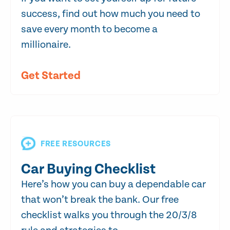
success, find out how much you need to
save every month to become a
millionaire.
Get Started
FREE RESOURCES
Car Buying Checklist
Here’s how you can buy a dependable car
that won’t break the bank. Our free
checklist walks you through the 20/3/8