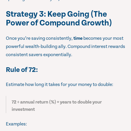
Strategy 3: Keep Going (The
Power of Compound Growth)
Once you’re saving consistently,
time
becomes your most
powerful wealth-building ally. Compound interest rewards
consistent savers exponentially.
Rule of 72
:
Estimate how long it takes for your money to double:
72 ÷ annual return (%) = years to double your
investment
Examples: