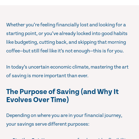
Whether you’re feeling financially lost and looking for a
starting point, or you’ve already locked into good habits
like budgeting, cutting back, and skipping that morning
coffee—but still feel like it’s not enough—this is for you.
In today’s uncertain economic climate, mastering the art
of saving is more important than ever.
The Purpose of Saving (and Why It
Evolves Over Time)
Depending on where you are in your financial journey,
your savings serve different purposes: