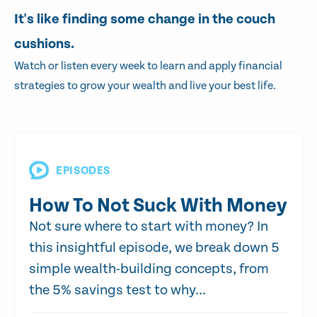
It's like finding some change in the couch
cushions.
Watch or listen every week to learn and apply financial
strategies to grow your wealth and live your best life.
EPISODES
How To Not Suck With Money
Not sure where to start with money? In
this insightful episode, we break down 5
simple wealth-building concepts, from
the 5% savings test to why...