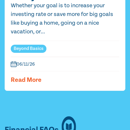
Whether your goal is to increase your
investing rate or save more for big goals
like buying a home, going on a nice
vacation, or...
Beyond Basics
06/11/26
Read More