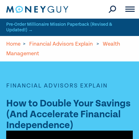
Skip to site content
Pre-Order Millionaire Mission Paperback (Revised &
Updated!) →
Home
>
Financial Advisors Explain
>
Wealth
Management
FINANCIAL ADVISORS EXPLAIN
How to Double Your Savings
(And Accelerate Financial
Independence)