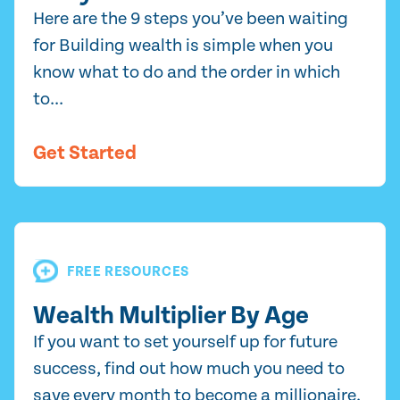
Here are the 9 steps you’ve been waiting
for Building wealth is simple when you
know what to do and the order in which
to...
Get Started
FREE RESOURCES
Wealth Multiplier By Age
If you want to set yourself up for future
success, find out how much you need to
save every month to become a millionaire.