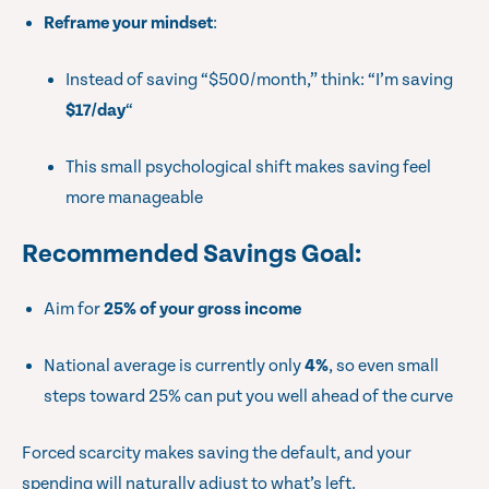
Reframe your mindset
:
Instead of saving “$500/month,” think: “I’m saving
$17/day
“
This small psychological shift makes saving feel
more manageable
Recommended Savings Goal
:
Aim for
25% of your gross income
National average is currently only
4%
, so even small
steps toward 25% can put you well ahead of the curve
Forced scarcity makes saving the default, and your
spending will naturally adjust to what’s left.