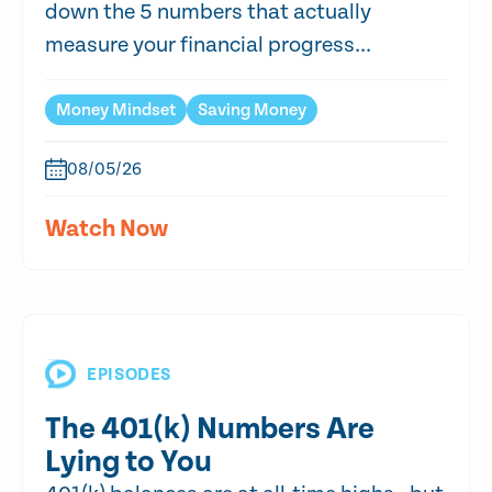
down the 5 numbers that actually
measure your financial progress...
Money Mindset
Saving Money
08/05/26
Watch Now
EPISODES
The 401(k) Numbers Are
Lying to You