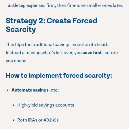
Tackle big expenses first, then fine-tune smaller ones later.
Strategy 2: Create Forced
Scarcity
This flips the traditional savings model on its head.
Instead of saving what’s left over, you
save first
—before
you spend.
How to implement forced scarcity
:
Automate savings
into:
High-yield savings accounts
Roth IRAs or 401(k)s