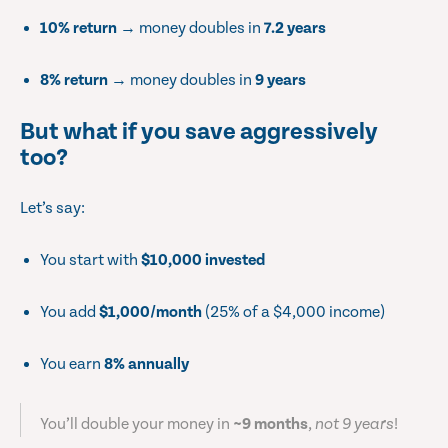
10% return
→ money doubles in
7.2 years
8% return
→ money doubles in
9 years
But what if you save aggressively
too?
Let’s say:
You start with
$10,000 invested
You add
$1,000/month
(25% of a $4,000 income)
You earn
8% annually
You’ll double your money in
~9 months
,
not 9 years
!