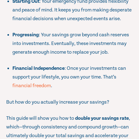
Starting Out
: Your emergency fund provides flexibility
and peace of mind. It keeps you from making desperate
financial decisions when unexpected events arise.
Progressing
: Your savings grow beyond cash reserves
into investments. Eventually, these investments may
generate enough income to replace your job.
Financial Independence
: Once your investments can
support your lifestyle, you own your time. That’s
financial freedom
.
But
how
do you actually increase your savings?
This guide will show you how to
double your savings rate
,
which—through consistency and compound growth—can
ultimately double your total savings and accelerate your