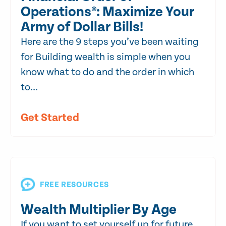
Operations®: Maximize Your
Army of Dollar Bills!
Here are the 9 steps you’ve been waiting
for Building wealth is simple when you
know what to do and the order in which
to...
Get Started
FREE RESOURCES
Wealth Multiplier By Age
If you want to set yourself up for future