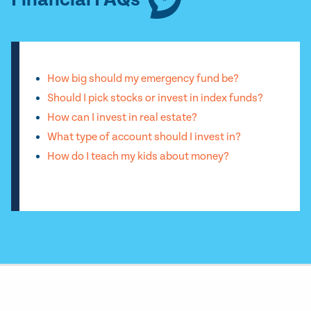
Financial FAQs
How big should my emergency fund be?
Should I pick stocks or invest in index funds?
How can I invest in real estate?
What type of account should I invest in?
How do I teach my kids about money?