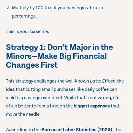
Multiply by 100 to get your savings rate as a
percentage.
This is your baseline.
Strategy 1: Don’t Major in the
Minors—Make Big Financial
Changes First
This strategy challenges the well-known
Latte Effect
(the
idea that cutting small purchases like daily coffee can
yield big savings over time). While that’s not wrong, it’s
often better to focus first on the
biggest expenses
that
move the needle.
According to the
Bureau of Labor Statistics (2024)
, the