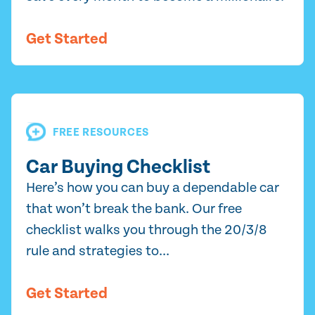
Get Started
FREE RESOURCES
Car Buying Checklist
Here’s how you can buy a dependable car
that won’t break the bank. Our free
checklist walks you through the 20/3/8
rule and strategies to...
Get Started