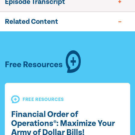
Episode Transcript
Related Content
Free Resources
FREE RESOURCES
Financial Order of
Operations®: Maximize Your
Army of Dollar Bills!