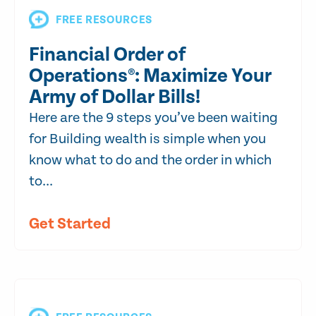
FREE RESOURCES
Financial Order of
Operations®: Maximize Your
Army of Dollar Bills!
Here are the 9 steps you’ve been waiting
for Building wealth is simple when you
know what to do and the order in which
to...
Get Started