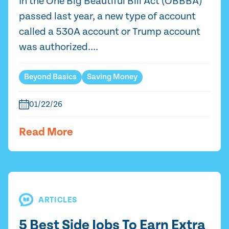
In the One Big Beautiful Bill Act (OBBBA)
passed last year, a new type of account
called a 530A account or Trump account
was authorized....
Beyond Basics
Saving Money
01/22/26
Read More
ARTICLES
5 Best Side Jobs To Earn Extra