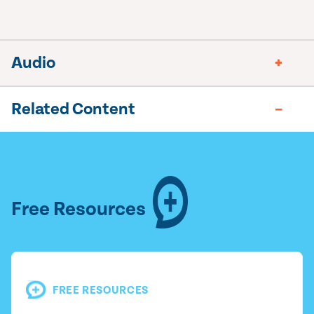
Audio
Related Content
Free Resources
FREE RESOURCES