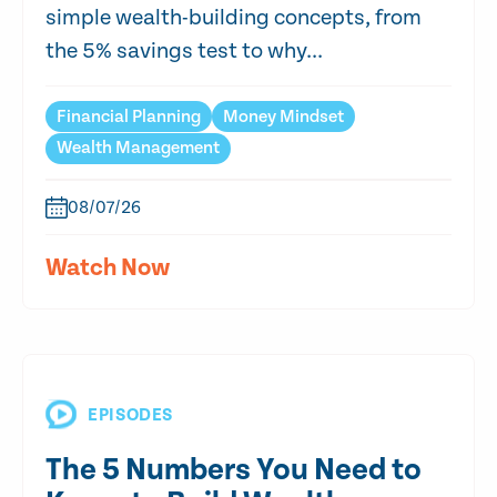
simple wealth-building concepts, from
the 5% savings test to why...
Financial Planning
Money Mindset
Wealth Management
08/07/26
Watch Now
EPISODES
The 5 Numbers You Need to