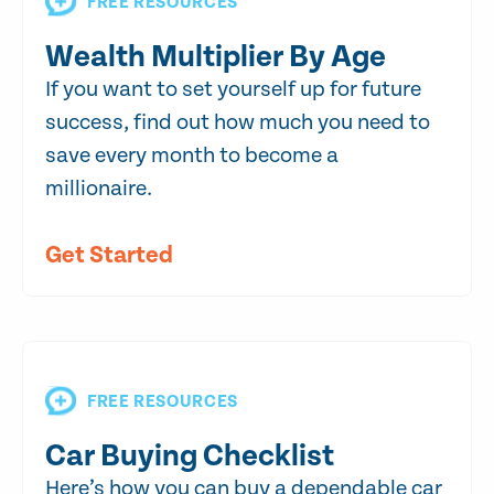
FREE RESOURCES
Wealth Multiplier By Age
If you want to set yourself up for future
success, find out how much you need to
save every month to become a
millionaire.
Get Started
FREE RESOURCES
Car Buying Checklist
Here’s how you can buy a dependable car