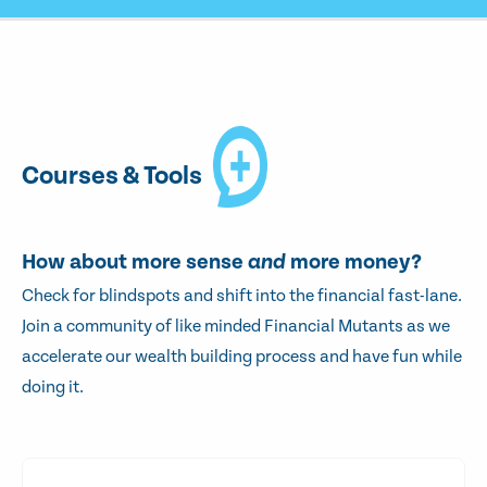
Courses & Tools
How about more sense
and
more money?
Check for blindspots and shift into the financial fast-lane.
Join a community of like minded Financial Mutants as we
accelerate our wealth building process and have fun while
doing it.