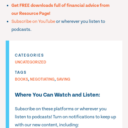
Get FREE downloads full of financial advice from
our Resource Page!
Subscribe on YouTube
or wherever you listen to
podcasts.
CATEGORIES
UNCATEGORIZED
TAGS
,
,
BOOKS
NEGOTIATING
SAVING
Where You Can Watch and Listen:
Subscribe on these platforms or wherever you
listen to podcasts! Turn on notifications to keep up
with our new content, including: