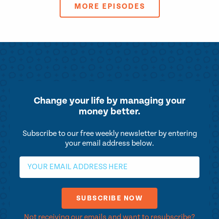
MORE EPISODES
Change your life by
managing your
money better.
Subscribe to our free weekly newsletter by entering
your email address below.
Not receiving our emails and want to resubscribe?