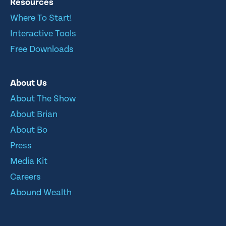
Resources
Where To Start!
Interactive Tools
Free Downloads
About Us
About The Show
About Brian
About Bo
Press
Media Kit
Careers
Abound Wealth