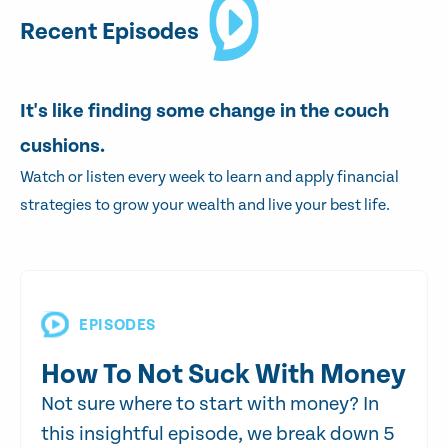
Recent Episodes
It's like finding some change in the couch
cushions.
Watch or listen every week to learn and apply financial
strategies to grow your wealth and live your best life.
EPISODES
How To Not Suck With Money
Not sure where to start with money? In
this insightful episode, we break down 5