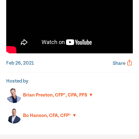
Feb 26, 2021
Share
Hosted by
▼
Brian Preston, CFP®, CPA, PFS
▼
Bo Hanson, CFA, CFP®