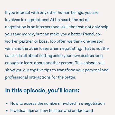
If you interact with any other human beings, you are
involved in negotiations! At its heart, the art of
negotiation is an interpersonal skill that can not only help
you save money, but can make you a better friend, co-
worker, partner, or boss. Too often we think one person
wins and the other loses when negotiating. That is not the
case! It is all about setting aside your own desires long
enough to learn about another person. This episode will
show you our top five tips to transform your personal and
professional interactions for the better.
In this episode, you’ll learn:
How to assess the numbers involved in a negotiation
Practical tips on how to listen and understand