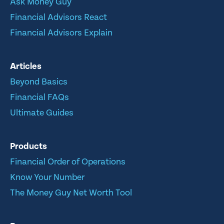
Ask Money Guy
Financial Advisors React
Financial Advisors Explain
Articles
Beyond Basics
Financial FAQs
Ultimate Guides
Products
Financial Order of Operations
Know Your Number
The Money Guy Net Worth Tool