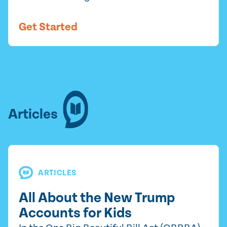
Get Started
Articles
ARTICLES
All About the New Trump
Accounts for Kids