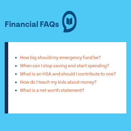
Financial FAQs
How big should my emergency fund be?
When can I stop saving and start spending?
What is an HSA and should I contribute to one?
How do I teach my kids about money?
What is a net worth statement?