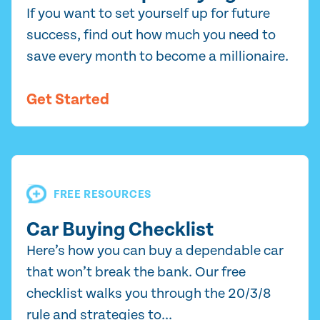
If you want to set yourself up for future
success, find out how much you need to
save every month to become a millionaire.
Get Started
FREE RESOURCES
Car Buying Checklist
Here’s how you can buy a dependable car
that won’t break the bank. Our free
checklist walks you through the 20/3/8
rule and strategies to...