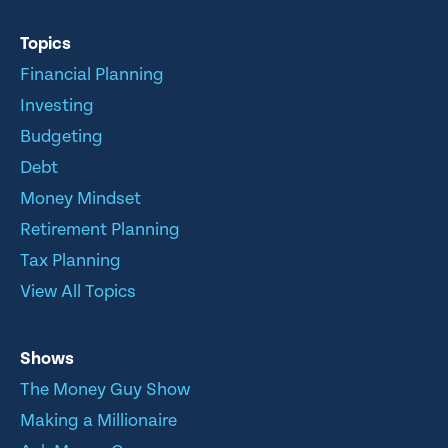
Topics
Financial Planning
Investing
Budgeting
Debt
Money Mindset
Retirement Planning
Tax Planning
View All Topics
Shows
The Money Guy Show
Making a Millionaire