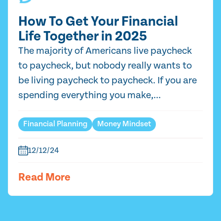
How To Get Your Financial
Life Together in 2025
The majority of Americans live paycheck
to paycheck, but nobody really wants to
be living paycheck to paycheck. If you are
spending everything you make,...
Financial Planning
Money Mindset
12/12/24
Read More