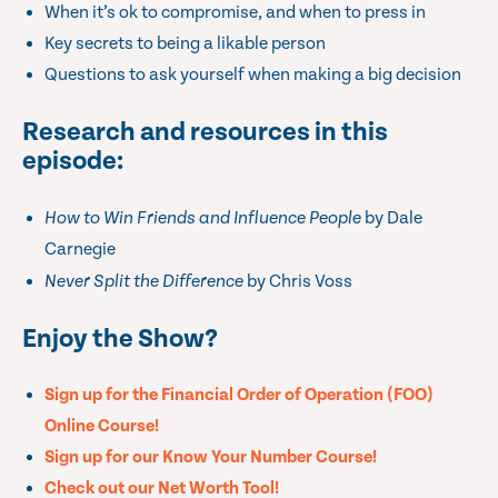
When it’s ok to compromise, and when to press in
Key secrets to being a likable person
Questions to ask yourself when making a big decision
Research and resources in this
episode:
How to Win Friends and Influence People
by Dale
Carnegie
Never Split the Difference
by Chris Voss
Enjoy the Show?
Sign up for the Financial Order of Operation (FOO)
Online Course!
Sign up for our Know Your Number Course!
Check out our Net Worth Tool!