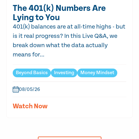
The 401(k) Numbers Are
Lying to You
401(k) balances are at all-time highs - but
is it real progress? In this Live Q&A, we
break down what the data actually
means for...
Beyond Basics
Investing
Money Mindset
08/05/26
Watch Now