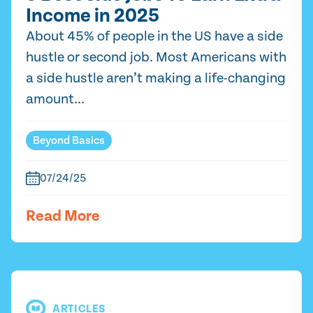
Income in 2025
About 45% of people in the US have a side
hustle or second job. Most Americans with
a side hustle aren’t making a life-changing
amount...
Beyond Basics
07/24/25
Read More
ARTICLES