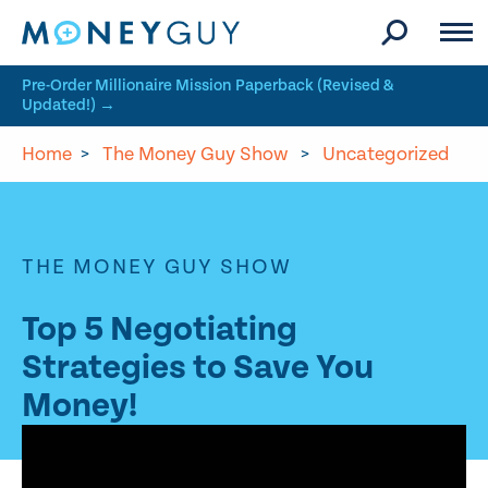
Skip to site content
Pre-Order Millionaire Mission Paperback (Revised &
Updated!) →
Home
>
The Money Guy Show
>
Uncategorized
THE MONEY GUY SHOW
Top 5 Negotiating
Strategies to Save You
Money!