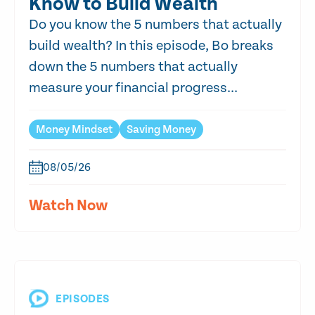
Know to Build Wealth
Do you know the 5 numbers that actually
build wealth? In this episode, Bo breaks
down the 5 numbers that actually
measure your financial progress...
Money Mindset
Saving Money
08/05/26
Watch Now
EPISODES