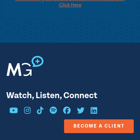
Click Here
Watch, Listen, Connect
BECOME A CLIENT