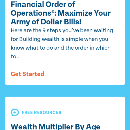
Financial Order of
Operations®: Maximize Your
Army of Dollar Bills!
Here are the 9 steps you’ve been waiting
for Building wealth is simple when you
know what to do and the order in which
to...
Get Started
FREE RESOURCES
Wealth Multiplier By Age