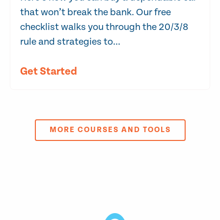
that won’t break the bank. Our free
checklist walks you through the 20/3/8
rule and strategies to...
Get Started
MORE COURSES AND TOOLS