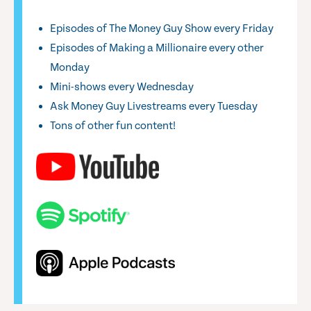
Episodes of The Money Guy Show every Friday
Episodes of Making a Millionaire every other
Monday
Mini-shows every Wednesday
Ask Money Guy Livestreams every Tuesday
Tons of other fun content!