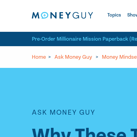
Skip to site content
Topics
Sho
Pre-Order Millionaire Mission Paperback (R
Home
>
Ask Money Guy
>
Money Mindse
ASK MONEY GUY
Why These T