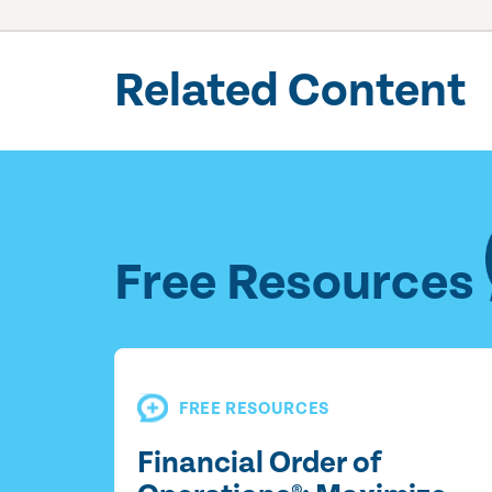
Related Content
Free Resources
FREE RESOURCES
Financial Order of