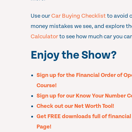
Use our
Car Buying Checklist
to avoid 
money mistakes we see, and explore t
Calculator
to see how much car you can
Enjoy the Show?
Sign up for the Financial Order of O
Course!
Sign up for our Know Your Number C
Check out our Net Worth Tool!
Get FREE downloads full of financia
Page!