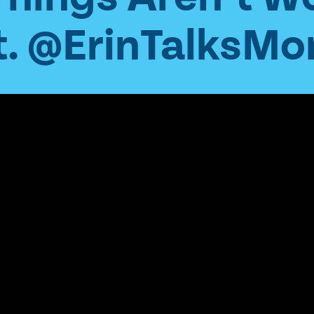
. @ErinTalksMo