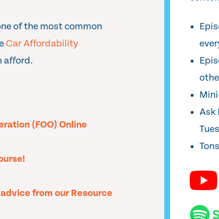
one of the most common
Epis
he
Car Affordability
ever
 afford.
Epis
oth
Min
Ask 
peration (FOO) Online
Tue
Tons
ourse!
l advice from our Resource