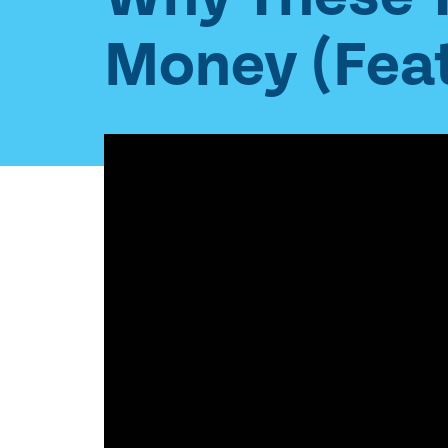
Money (Feat