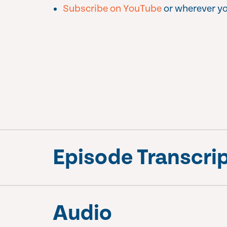
Subscribe on YouTube
or wherever yo
Episode Transcri
Audio