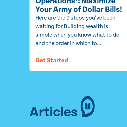
Operations®: Maximize
Your Army of Dollar Bills!
Here are the 9 steps you’ve been
waiting for Building wealth is
simple when you know what to do
and the order in which to...
Get Started
Articles