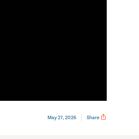
May 27, 2026
Share