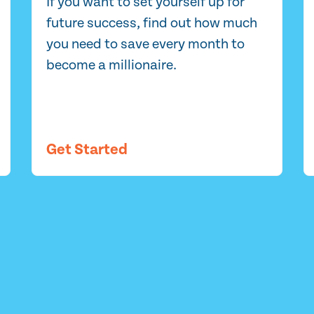
If you want to set yourself up for
future success, find out how much
you need to save every month to
become a millionaire.
Get Started