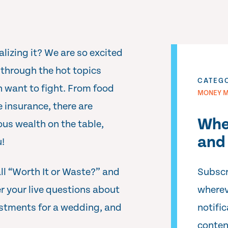
lizing it? We are so excited
 through the hot topics
CATEG
n want to fight. From food
MONEY M
e insurance, there are
Whe
ous wealth on the table,
and 
u!
ll “Worth It or Waste?” and
Subscr
 your live questions about
wherev
vestments for a wedding, and
notifi
conten