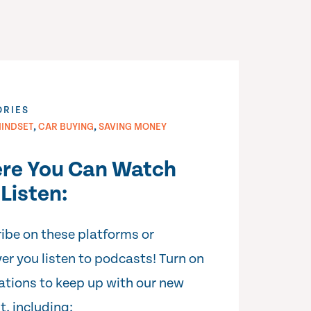
ORIES
,
,
INDSET
CAR BUYING
SAVING MONEY
re You Can Watch
Listen:
ibe on these platforms or
er you listen to podcasts! Turn on
cations to keep up with our new
t, including: