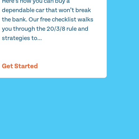
Here’s how you can buy a
dependable car that won’t break
the bank. Our free checklist walks
you through the 20/3/8 rule and
strategies to...
Get Started