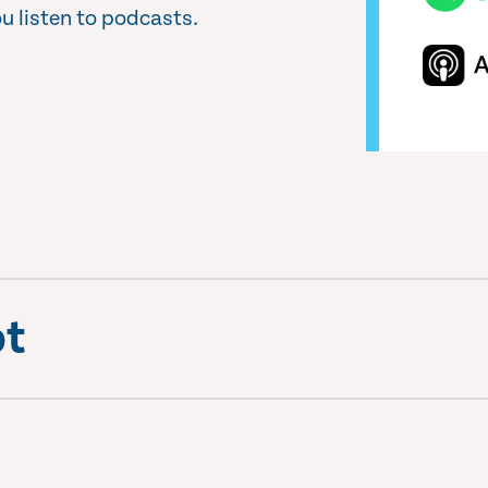
u listen to podcasts.
pt