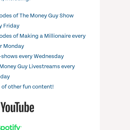
odes of The Money Guy Show
y Friday
odes of Making a Millionaire every
er Monday
i-shows every Wednesday
Money Guy Livestreams every
sday
 of other fun content!