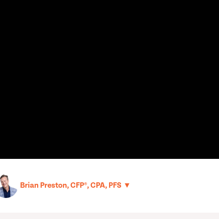
▼
Brian Preston, CFP®, CPA, PFS