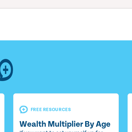
FREE RESOURCES
Wealth Multiplier By Age