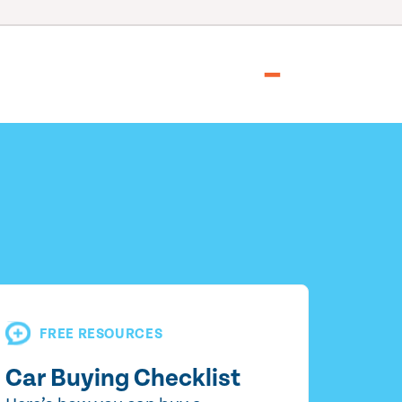
FREE RESOURCES
Car Buying Checklist