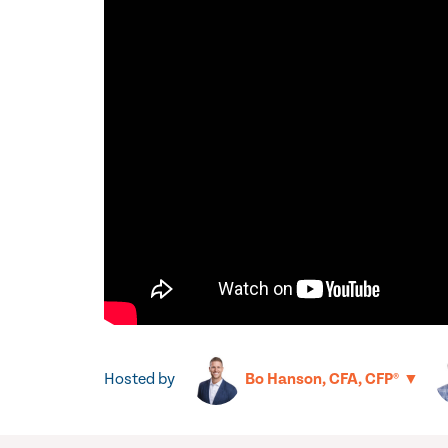
Hosted by
▼
Bo Hanson, CFA, CFP®