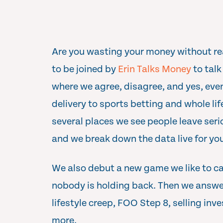
Are you wasting your money without rea
to be joined by
Erin Talks Money
to talk
where we agree, disagree, and yes, eve
delivery to sports betting and whole lif
several places we see people leave seri
and we break down the data live for yo
We also debut a new game we like to ca
nobody is holding back. Then we answer
lifestyle creep, FOO Step 8, selling in
more.