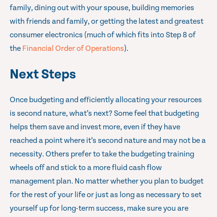
family, dining out with your spouse, building memories
with friends and family, or getting the latest and greatest
consumer electronics (much of which fits into Step 8 of
the
Financial Order of Operations
).
Next Steps
Once budgeting and efficiently allocating your resources
is second nature, what’s next? Some feel that budgeting
helps them save and invest more, even if they have
reached a point where it’s second nature and may not be a
necessity. Others prefer to take the budgeting training
wheels off and stick to a more fluid cash flow
management plan. No matter whether you plan to budget
for the rest of your life or just as long as necessary to set
yourself up for long-term success, make sure you are