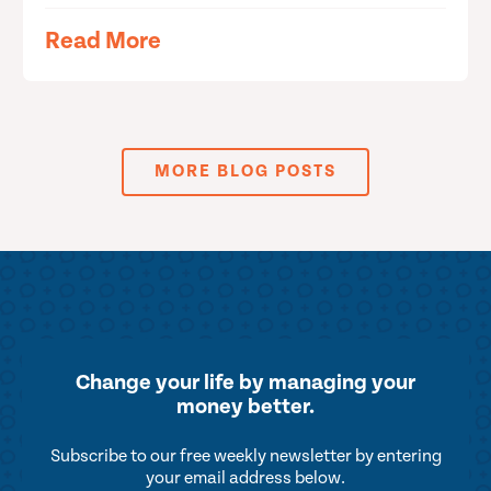
Read More
MORE BLOG POSTS
Change your life by
managing your
money better.
Subscribe to our free weekly newsletter by entering
your email address below.