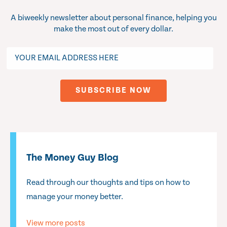
A biweekly newsletter about personal finance, helping you
make the most out of every dollar.
The Money Guy Blog
Read through our thoughts and tips on how to
manage your money better.
View more posts