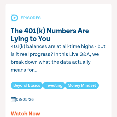
EPISODES
The 401(k) Numbers Are
Lying to You
401(k) balances are at all-time highs - but
is it real progress? In this Live Q&A, we
break down what the data actually
means for...
Beyond Basics
Investing
Money Mindset
08/05/26
Watch Now