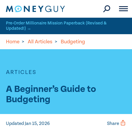
Skip to site content
Pre-Order Millionaire Mission Paperback (Revised &
Updated!) →
Home
>
All Articles
>
Budgeting
ARTICLES
A Beginner’s Guide to
Budgeting
Updated Jan 15, 2026
Share