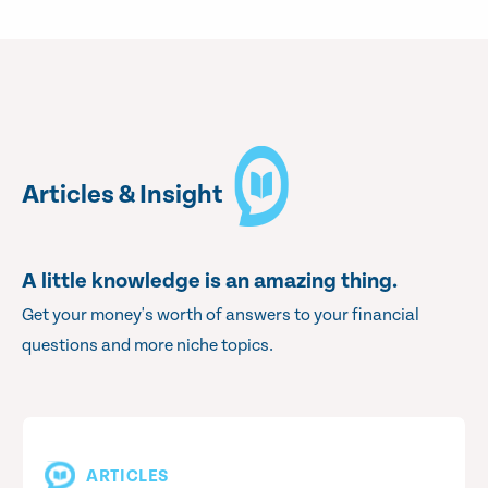
Articles & Insight
A little knowledge is an amazing thing.
Get your money's worth of answers to your financial
questions and more niche topics.
ARTICLES