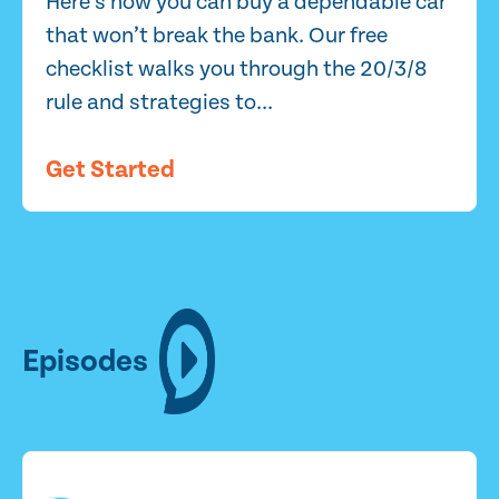
Here’s how you can buy a dependable car
that won’t break the bank. Our free
checklist walks you through the 20/3/8
rule and strategies to...
Get Started
Episodes