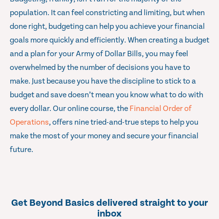
population. It can feel constricting and limiting, but when
done right, budgeting can help you achieve your financial
goals more quickly and efficiently. When creating a budget
and a plan for your Army of Dollar Bills, you may feel
overwhelmed by the number of decisions you have to
make. Just because you have the discipline to stick to a
budget and save doesn’t mean you know what to do with
every dollar. Our online course, the
Financial Order of
Operations
, offers nine tried-and-true steps to help you
make the most of your money and secure your financial
future.
Get Beyond Basics delivered straight to your
inbox