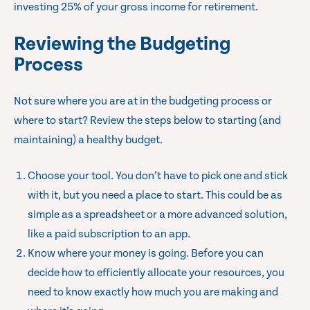
investing 25% of your gross income for retirement.
Reviewing the Budgeting
Process
Not sure where you are at in the budgeting process or
where to start? Review the steps below to starting (and
maintaining) a healthy budget.
Choose your tool. You don’t have to pick one and stick
with it, but you need a place to start. This could be as
simple as a spreadsheet or a more advanced solution,
like a paid subscription to an app.
Know where your money is going. Before you can
decide how to efficiently allocate your resources, you
need to know exactly how much you are making and