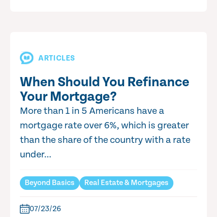
ARTICLES
When Should You Refinance
Your Mortgage?
More than 1 in 5 Americans have a
mortgage rate over 6%, which is greater
than the share of the country with a rate
under...
Beyond Basics
Real Estate & Mortgages
07/23/26