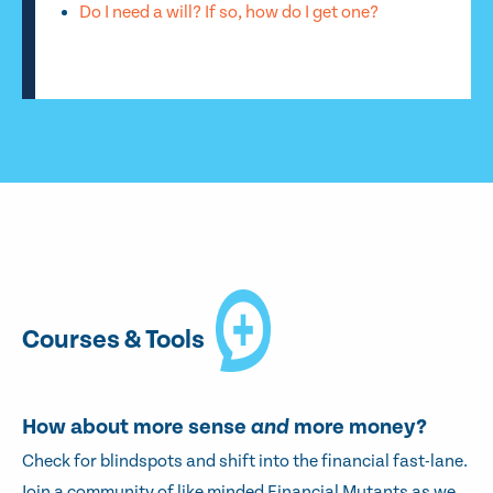
Do I need a will? If so, how do I get one?
Courses & Tools
How about more sense
and
more money?
Check for blindspots and shift into the financial fast-lane.
Join a community of like minded Financial Mutants as we