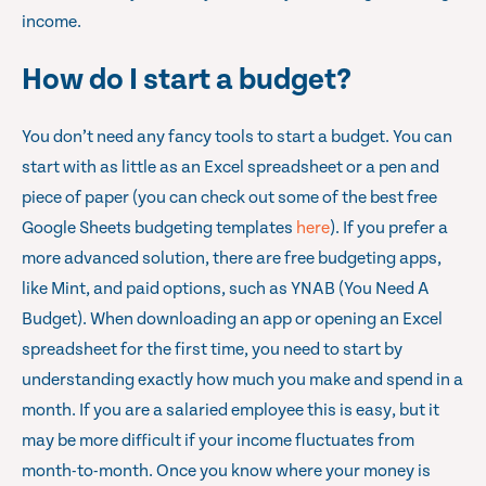
income.
How do I start a budget?
You don’t need any fancy tools to start a budget. You can
start with as little as an Excel spreadsheet or a pen and
piece of paper (you can check out some of the best free
Google Sheets budgeting templates
here
). If you prefer a
more advanced solution, there are free budgeting apps,
like Mint, and paid options, such as YNAB (You Need A
Budget). When downloading an app or opening an Excel
spreadsheet for the first time, you need to start by
understanding exactly how much you make and spend in a
month. If you are a salaried employee this is easy, but it
may be more difficult if your income fluctuates from
month-to-month. Once you know where your money is