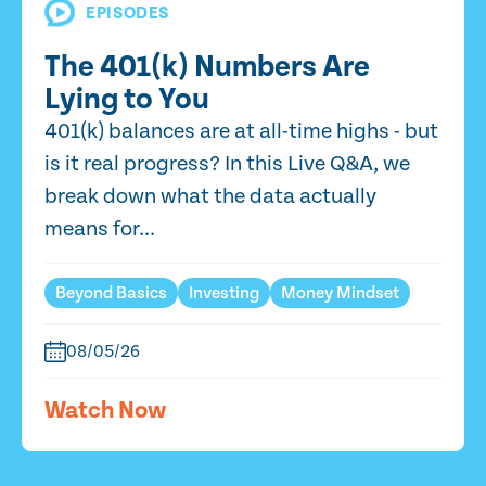
EPISODES
The 401(k) Numbers Are
Lying to You
401(k) balances are at all-time highs - but
is it real progress? In this Live Q&A, we
break down what the data actually
means for...
Beyond Basics
Investing
Money Mindset
08/05/26
Watch Now