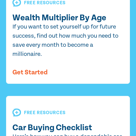
FREE RESOURCES
Wealth Multiplier By Age
If you want to set yourself up for future
success, find out how much you need to
save every month to become a
millionaire.
Get Started
FREE RESOURCES
Car Buying Checklist