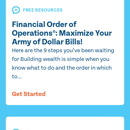
FREE RESOURCES
Financial Order of
Operations®: Maximize Your
Army of Dollar Bills!
Here are the 9 steps you’ve been waiting
for Building wealth is simple when you
know what to do and the order in which
to...
Get Started