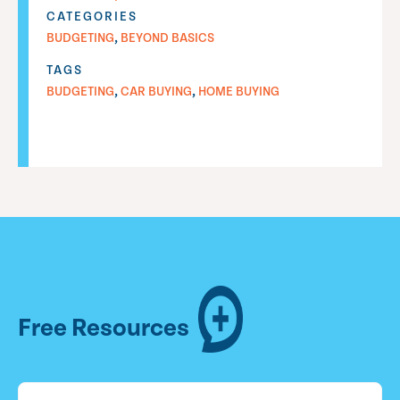
CATEGORIES
,
BUDGETING
BEYOND BASICS
TAGS
,
,
BUDGETING
CAR BUYING
HOME BUYING
Free Resources