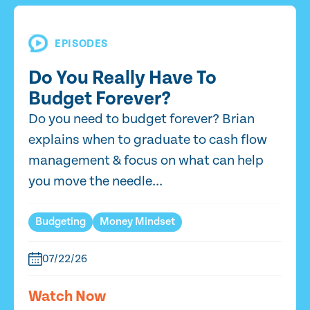
EPISODES
Do You Really Have To
Budget Forever?
Do you need to budget forever? Brian
explains when to graduate to cash flow
management & focus on what can help
you move the needle...
Budgeting
Money Mindset
07/22/26
Watch Now