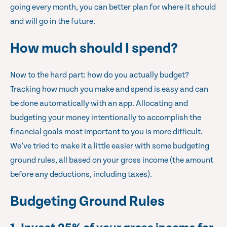
going every month, you can better plan for where it should
and will go in the future.
How much should I spend?
Now to the hard part: how do you actually budget?
Tracking how much you make and spend is easy and can
be done automatically with an app. Allocating and
budgeting your money intentionally to accomplish the
financial goals most important to you is more difficult.
We’ve tried to make it a little easier with some budgeting
ground rules, all based on your gross income (the amount
before any deductions, including taxes).
Budgeting Ground Rules