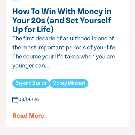
How To Win With Money in
Your 20s (and Set Yourself
Up for Life)
The first decade of adulthood is one of
the most important periods of your life.
The course your life takes when you are
younger can...
Beyond Basics
Money Mindset
08/06/26
Read More