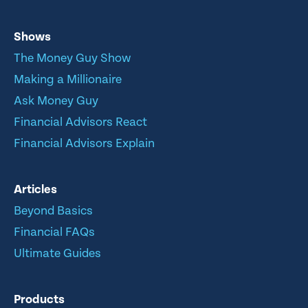
Shows
The Money Guy Show
Making a Millionaire
Ask Money Guy
Financial Advisors React
Financial Advisors Explain
Articles
Beyond Basics
Financial FAQs
Ultimate Guides
Products