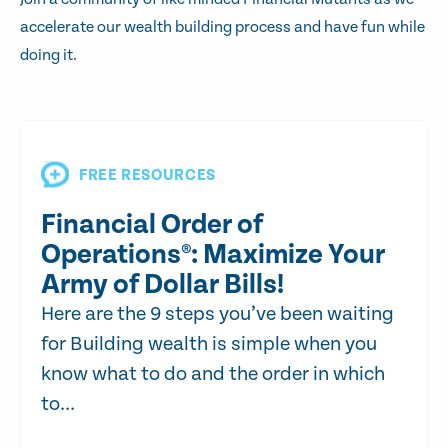
accelerate our wealth building process and have fun while
doing it.
FREE RESOURCES
Financial Order of
Operations®: Maximize Your
Army of Dollar Bills!
Here are the 9 steps you’ve been waiting
for Building wealth is simple when you
know what to do and the order in which
to...