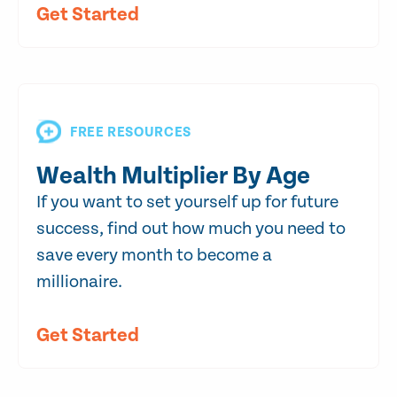
Get Started
FREE RESOURCES
Wealth Multiplier By Age
If you want to set yourself up for future
success, find out how much you need to
save every month to become a
millionaire.
Get Started