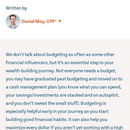
Written by
▼
Daniel May, CFP®
We don’t talk about budgeting as often as some other
financial influencers, but it’s an essential step in your
wealth-building journey. Not everyone needs a budget;
you may have graduated past budgeting and moved on to
a cash management plan (you know what you can spend,
your savings/investments are stacked and on autopilot,
and you don’t sweat the small stuff). Budgeting is
especially helpful early in your journey as you start
building good financial habits. It can also help you
maximize every dollar if you aren’t yet working with a high