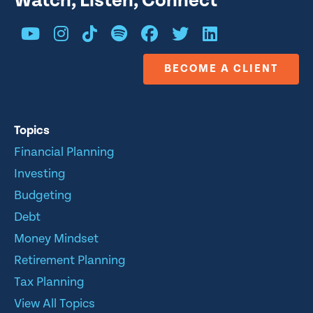
Watch, Listen, Connect
BECOME A CLIENT
Topics
Financial Planning
Investing
Budgeting
Debt
Money Mindset
Retirement Planning
Tax Planning
View All Topics