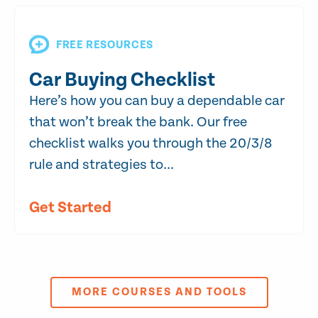
FREE RESOURCES
Car Buying Checklist
Here’s how you can buy a dependable car
that won’t break the bank. Our free
checklist walks you through the 20/3/8
rule and strategies to...
Get Started
MORE COURSES AND TOOLS