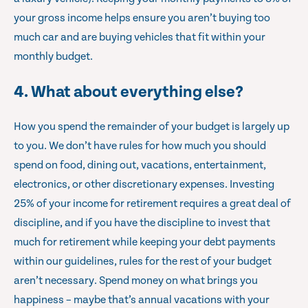
your gross income helps ensure you aren’t buying too
much car and are buying vehicles that fit within your
monthly budget.
4. What about everything else?
How you spend the remainder of your budget is largely up
to you. We don’t have rules for how much you should
spend on food, dining out, vacations, entertainment,
electronics, or other discretionary expenses. Investing
25% of your income for retirement requires a great deal of
discipline, and if you have the discipline to invest that
much for retirement while keeping your debt payments
within our guidelines, rules for the rest of your budget
aren’t necessary. Spend money on what brings you
happiness – maybe that’s annual vacations with your