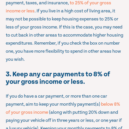
payment, taxes, and insurance,
to 25% of your gross
income or less
. If you live in a high cost of living area, it
may not be possible to keep housing expenses to 25% or
less of your gross income. If this is the case, you may need
to cut back in other areas to accommodate higher housing
expenditures. Remember, if you check the box on number
one, you have more flexibility to spend in other areas how
you wish.
3. Keep any car payments to 8% of
your gross income or less.
If you do have a car payment, or more than one car
payment, aim to keep your monthly payment(s)
below 8%
of your gross income
(along with putting 20% down and
paying your vehicle off in three years or less, or one year if
a luxury vehicle). Keeping your monthly payments to 8% of