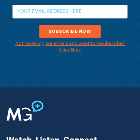
Not receiving our emails and want to resubscribe?
Click Here