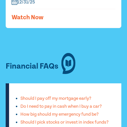
12/31/25
Watch Now
Financial FAQs
Should I pay off my mortgage early?
Do I need to pay in cash when I buy a car?
How big should my emergency fund be?
Should I pick stocks or invest in index funds?