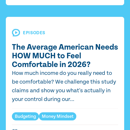
EPISODES
The Average American Needs
HOW MUCH to Feel
Comfortable in 2026?
How much income do you really need to
be comfortable? We challenge this study
claims and show you what's actually in
your control during our...
Budgeting
Money Mindset