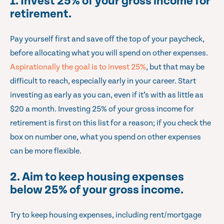
1. Invest 25% of your gross income for
retirement.
Pay yourself first and save off the top of your paycheck,
before allocating what you will spend on other expenses.
Aspirationally the goal is to invest 25%
, but that may be
difficult to reach, especially early in your career. Start
investing as early as you can, even if it’s with as little as
$20 a month. Investing 25% of your gross income for
retirement is first on this list for a reason; if you check the
box on number one, what you spend on other expenses
can be more flexible.
2. Aim to keep housing expenses
below 25% of your gross income.
Try to keep housing expenses, including rent/mortgage