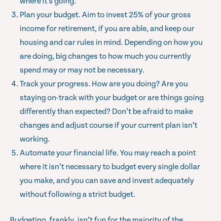
where it’s going.
Plan your budget. Aim to invest 25% of your gross
income for retirement, if you are able, and keep our
housing and car rules in mind. Depending on how you
are doing, big changes to how much you currently
spend may or may not be necessary.
Track your progress. How are you doing? Are you
staying on-track with your budget or are things going
differently than expected? Don’t be afraid to make
changes and adjust course if your current plan isn’t
working.
Automate your financial life. You may reach a point
where it isn’t necessary to budget every single dollar
you make, and you can save and invest adequately
without following a strict budget.
Budgeting, frankly, isn’t fun for the majority of the