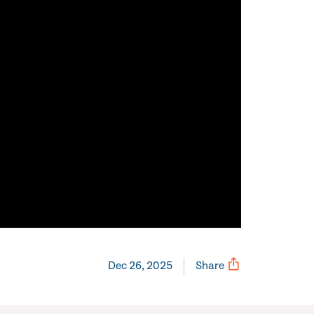
Dec 26, 2025
Share