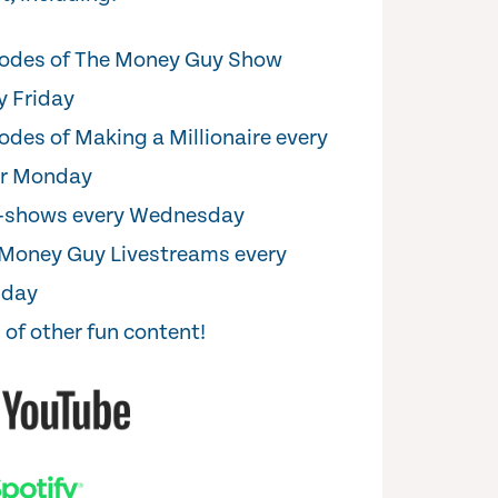
odes of The Money Guy Show
y Friday
odes of Making a Millionaire every
er Monday
i-shows every Wednesday
Money Guy Livestreams every
sday
 of other fun content!