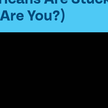
(Are You?)