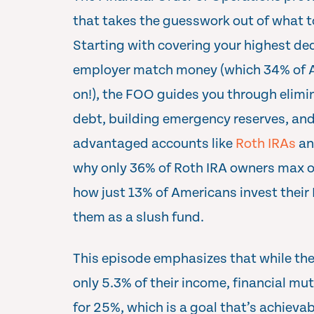
that takes the guesswork out of what to
Starting with covering your highest de
employer match money (which 34% of Am
on!), the FOO guides you through elimin
debt, building emergency reserves, an
advantaged accounts like
Roth IRAs
an
why only 36% of Roth IRA owners max o
how just 13% of Americans invest their
them as a slush fund.
This episode emphasizes that while t
only 5.3% of their income, financial m
for 25%, which is a goal that’s achieva