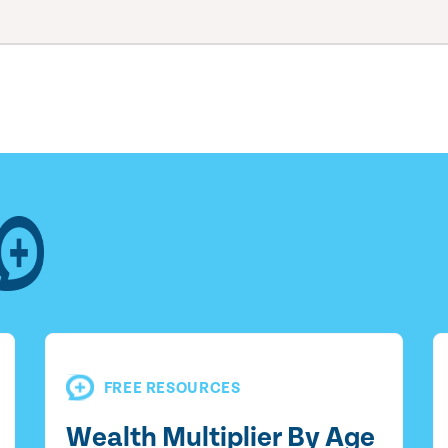
FREE RESOURCES
Wealth Multiplier By Age