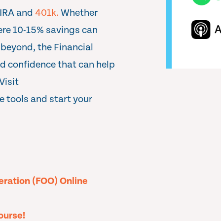
 IRA and
401k.
Whether
here 10-15% savings can
 beyond, the Financial
nd confidence that can help
Visit
e tools and start your
peration (FOO) Online
ourse!