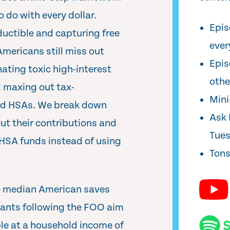
 do with every dollar.
Epis
ductible and capturing free
ever
ericans still miss out
Epis
ating toxic high-interest
oth
d maxing out tax-
Min
d HSAs. We break down
Ask 
ut their contributions and
Tue
 HSA funds instead of using
Tons
he median American saves
utants following the FOO aim
ble at a household income of