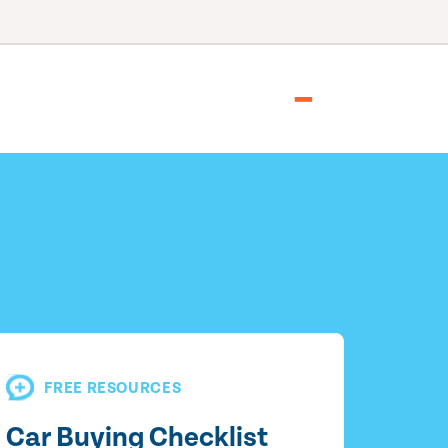
FREE RESOURCES
Car Buying Checklist