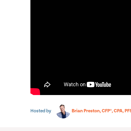
Hosted by
Brian Preston, CFP®, CPA, PF