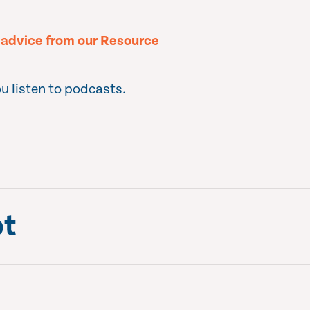
l advice from our Resource
u listen to podcasts.
pt