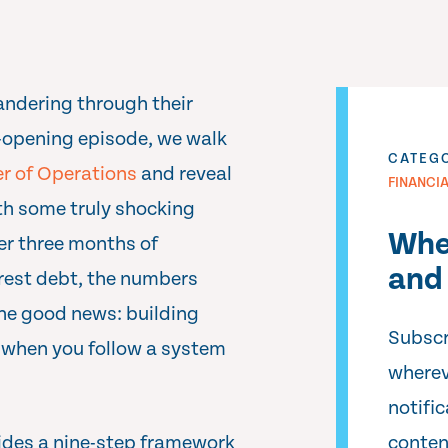
andering through their
ye-opening episode, we walk
CATEG
er of Operations
and reveal
FINANCI
h some truly shocking
Whe
er three months of
and 
rest debt, the numbers
the good news: building
Subscr
 when you follow a system
wherev
notifi
ides a nine-step framework
conten