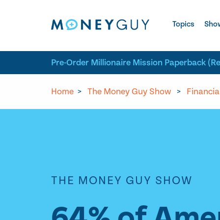
Skip to site content
Topics
Sho
Pre-Order Millionaire Mission Paperback (R
Home
>
The Money Guy Show
>
Financia
THE MONEY GUY SHOW
64% of Amer