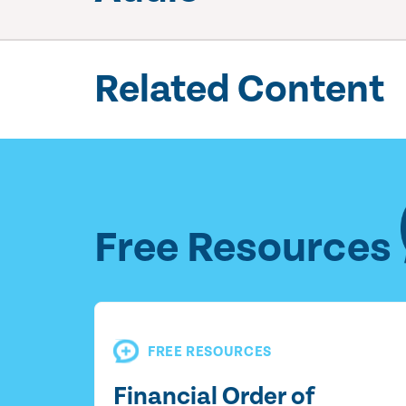
Related Content
Free Resources
FREE RESOURCES
Financial Order of