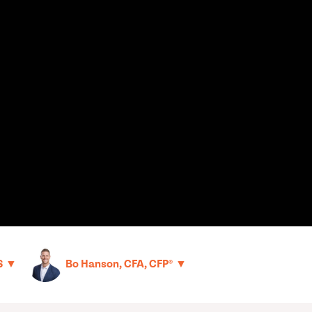
▼
▼
S
Bo Hanson, CFA, CFP®