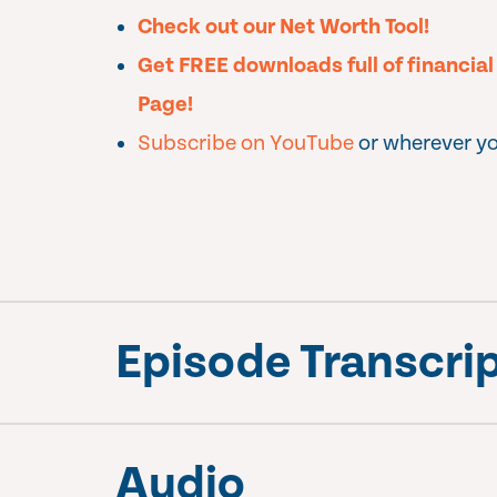
Check out our Net Worth Tool!
Get FREE downloads full of financia
Page!
Subscribe on YouTube
or wherever yo
Episode Transcri
Audio