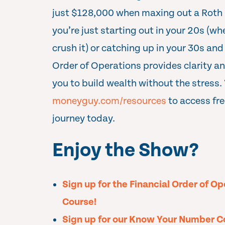
just $128,000 when maxing out a Roth
you’re just starting out in your 20s (w
crush it) or catching up in your 30s and
Order of Operations provides clarity a
you to build wealth without the stress. 
moneyguy.com/resources
to access fre
journey today.
Enjoy the Show?
Sign up for the Financial Order of O
Course!
Sign up for our Know Your Number C