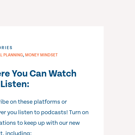
ORIES
,
AL PLANNING
MONEY MINDSET
re You Can Watch
Listen:
ibe on these platforms or
er you listen to podcasts! Turn on
cations to keep up with our new
t, including: