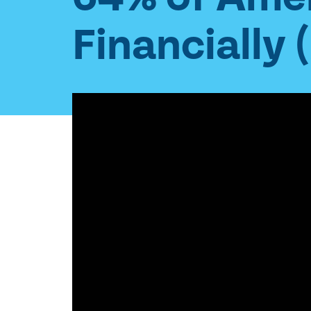
Financially 