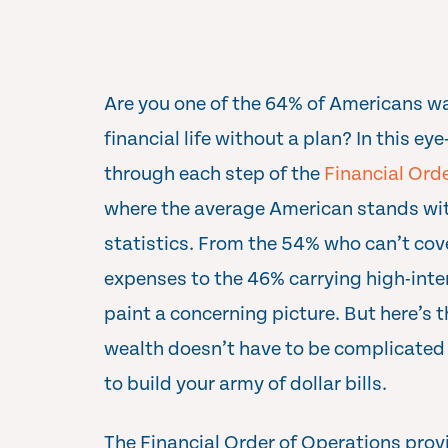
Are you one of the 64% of Americans w
financial life without a plan? In this e
through each step of the
Financial Ord
where the average American stands wit
statistics. From the 54% who can’t cov
expenses to the 46% carrying high-inte
paint a concerning picture. But here’s 
wealth doesn’t have to be complicated
to build your army of dollar bills.
The Financial Order of Operations prov